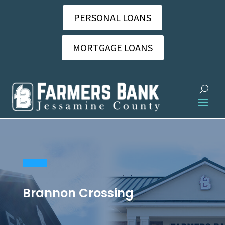
PERSONAL LOANS
MORTGAGE LOANS
Brannon Crossing