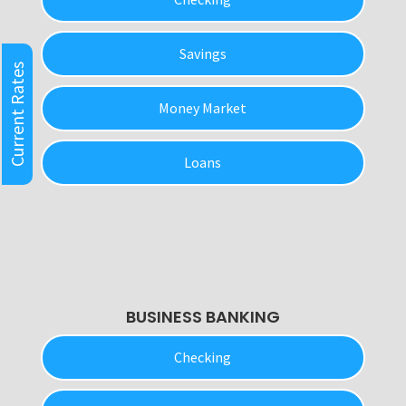
Savings
Current Rates
Money Market
Loans
BUSINESS BANKING
Checking