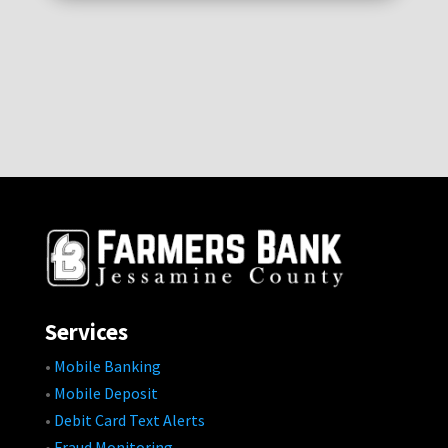
Services
•
Mobile Banking
•
Mobile Deposit
•
Debit Card Text Alerts
•
Fraud Monitoring