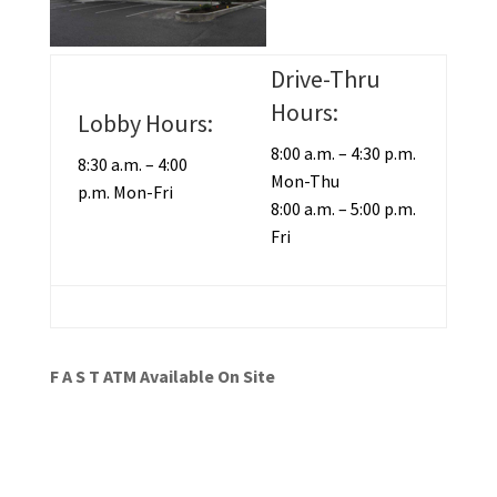
Drive-Thru
Hours:
Lobby Hours:
8:00 a.m. – 4:30 p.m.
8:30 a.m. – 4:00
Mon-Thu
p.m. Mon-Fri
8:00 a.m. – 5:00 p.m.
Fri
F A S T ATM Available On Site