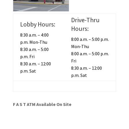
Drive-Thru
Lobby Hours:
Hours:
8:30 a.m. – 4:00
8:00 a.m. – 5:00 p.m.
p.m. Mon-Thu
Mon-Thu
8:30 a.m. – 5:00
8:00 a.m. – 5:00 p.m.
p.m. Fri
Fri
8:30 a.m. – 12:00
8:30 a.m. – 12:00
p.m. Sat
p.m. Sat
F A S T ATM Available On Site