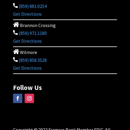
(859) 881.0254
Get Directions
Brannon Crossing
(859) 971.1180
Get Directions
Wilmore
(859) 858.3528
Get Directions
Follow Us
Copyright © 2022 Farmers Bank Member FDIC. All