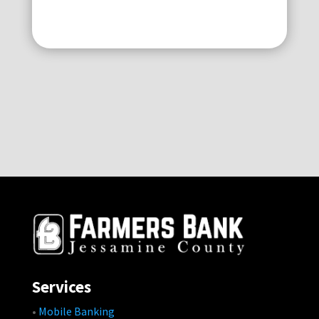
Services
•
Mobile Banking