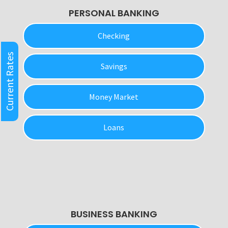
PERSONAL BANKING
Checking
Current Rates
Savings
Money Market
Loans
BUSINESS BANKING