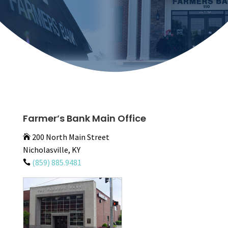
Farmer’s Bank Main Office
200 North Main Street

Nicholasville, KY
(859) 885.9481
