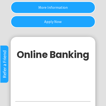
More Information
Apply Now
Online Banking
Refer a Friend
Personal
Business