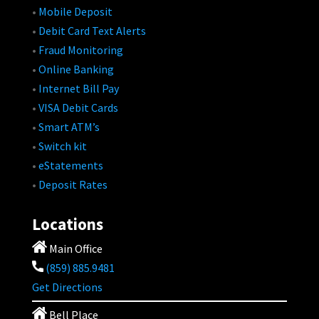
•
Mobile Deposit
•
Debit Card Text Alerts
•
Fraud Monitoring
•
Online Banking
•
Internet Bill Pay
•
VISA Debit Cards
•
Smart ATM’s
•
Switch kit
•
eStatements
•
Deposit Rates
Locations
Main Office
(859) 885.9481
Get Directions
Bell Place