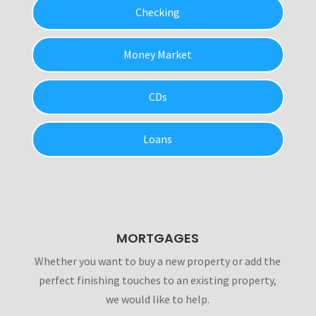
Checking
Money Market
CDs
Loans
MORTGAGES
Whether you want to buy a new property or add the
perfect finishing touches to an existing property,
we would like to help.