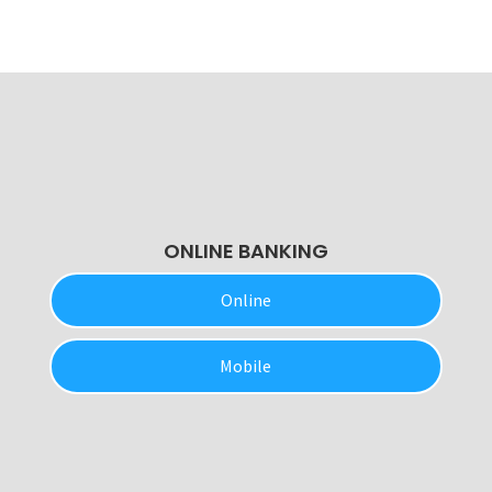
ONLINE BANKING
Online
Mobile