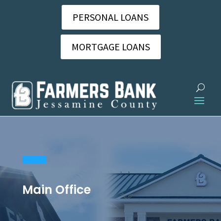
PERSONAL LOANS
MORTGAGE LOANS
Main Office