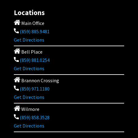
Locations
Main Office
(859) 885.9481
Get Directions
Bell Place
(859) 881.0254
Get Directions
Brannon Crossing
(859) 971.1180
Get Directions
Wilmore
(859) 858.3528
Get Directions