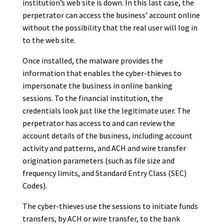
institution’s web site is down. In this last case, the
perpetrator can access the business’ account online
without the possibility that the real user will log in
to the web site.
Once installed, the malware provides the
information that enables the cyber-thieves to
impersonate the business in online banking
sessions. To the financial institution, the
credentials look just like the legitimate user. The
perpetrator has access to and can review the
account details of the business, including account
activity and patterns, and ACH and wire transfer
origination parameters (such as file size and
frequency limits, and Standard Entry Class (SEC)
Codes).
The cyber-thieves use the sessions to initiate funds
transfers, by ACH or wire transfer, to the bank