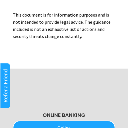
This document is for information purposes and is
not intended to provide legal advice. The guidance
included is not an exhaustive list of actions and
security threats change constantly.
Refer a Friend
ONLINE BANKING
Online