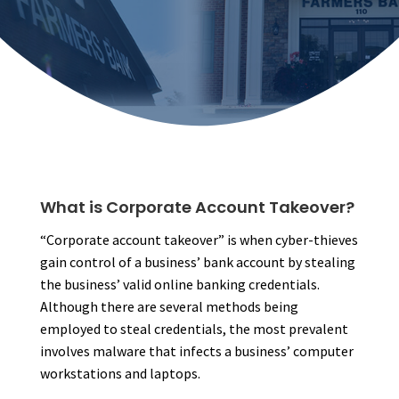
What is Corporate Account Takeover?
“Corporate account takeover” is when cyber-thieves
gain control of a business’ bank account by stealing
the business’ valid online banking credentials.
Although there are several methods being
employed to steal credentials, the most prevalent
involves malware that infects a business’ computer
workstations and laptops.