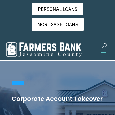
PERSONAL LOANS
MORTGAGE LOANS
Corporate Account Takeover