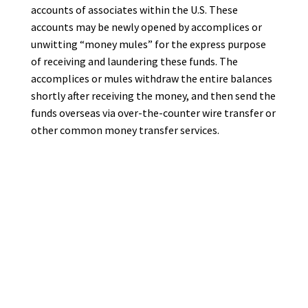
accounts of associates within the U.S. These
accounts may be newly opened by accomplices or
unwitting “money mules” for the express purpose
of receiving and laundering these funds. The
accomplices or mules withdraw the entire balances
shortly after receiving the money, and then send the
funds overseas via over-the-counter wire transfer or
other common money transfer services.
Many small businesses and organizations