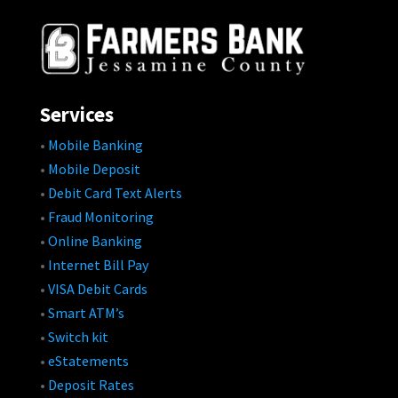
Services
•
Mobile Banking
•
Mobile Deposit
•
Debit Card Text Alerts
•
Fraud Monitoring
•
Online Banking
•
Internet Bill Pay
•
VISA Debit Cards
•
Smart ATM’s
•
Switch kit
•
eStatements
•
Deposit Rates