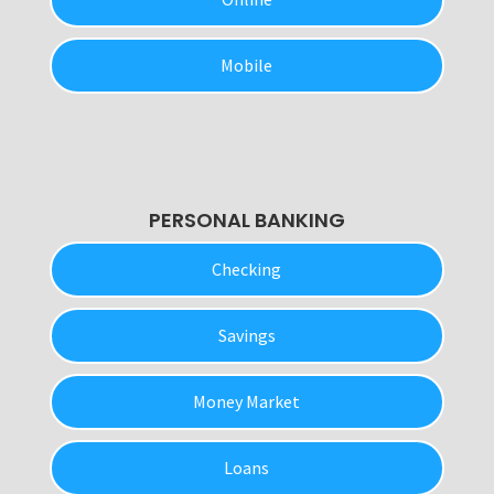
Mobile
PERSONAL BANKING
Checking
Savings
Money Market
Loans