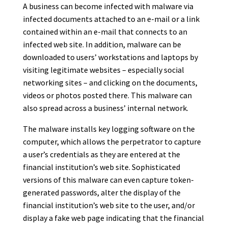
A business can become infected with malware via
infected documents attached to an e-mail or a link
contained within an e-mail that connects to an
infected web site. In addition, malware can be
downloaded to users’ workstations and laptops by
visiting legitimate websites – especially social
networking sites – and clicking on the documents,
videos or photos posted there. This malware can
also spread across a business’ internal network.
The malware installs key logging software on the
computer, which allows the perpetrator to capture
a user’s credentials as they are entered at the
financial institution’s web site. Sophisticated
versions of this malware can even capture token-
generated passwords, alter the display of the
financial institution’s web site to the user, and/or
display a fake web page indicating that the financial