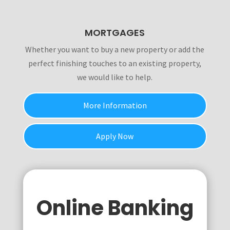
MORTGAGES
Whether you want to buy a new property or add the
perfect finishing touches to an existing property,
we would like to help.
More Information
Apply Now
Online Banking