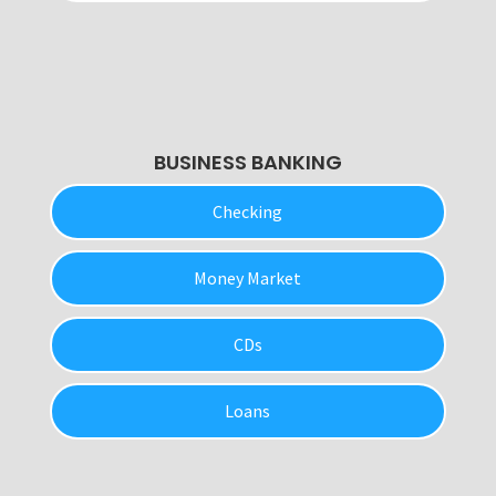
BUSINESS BANKING
Checking
Money Market
CDs
Loans