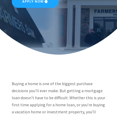
APPLY NOW
Buying a home is one of the biggest purchase
decisions you’ll ever make. But getting a mortgage
loan doesn’t have to be difficult. Whether this is your
first time applying for a home loan, or you’re buying
a vacation home or investment property, you’ll