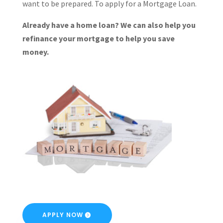
want to be prepared. To apply for a Mortgage Loan.
Already have a home loan? We can also help you
refinance your mortgage to help you save
money.
APPLY NOW