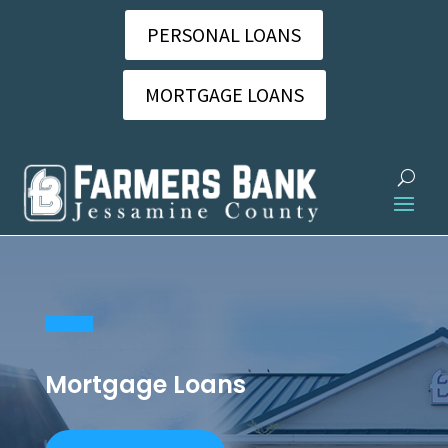
PERSONAL LOANS
MORTGAGE LOANS
Mortgage Loans