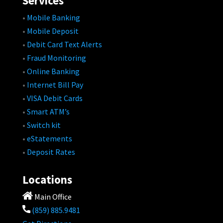
Services
•
Mobile Banking
•
Mobile Deposit
•
Debit Card Text Alerts
•
Fraud Monitoring
•
Online Banking
•
Internet Bill Pay
•
VISA Debit Cards
•
Smart ATM’s
•
Switch kit
•
eStatements
•
Deposit Rates
Locations
Main Office
(859) 885.9481