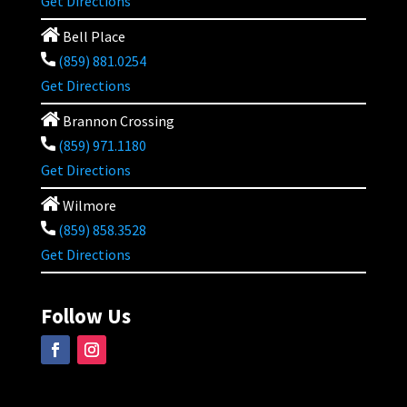
Get Directions
Bell Place
(859) 881.0254
Get Directions
Brannon Crossing
(859) 971.1180
Get Directions
Wilmore
(859) 858.3528
Get Directions
Follow Us