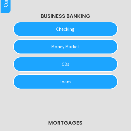
BUSINESS BANKING
Checking
Money Market
CDs
Loans
MORTGAGES