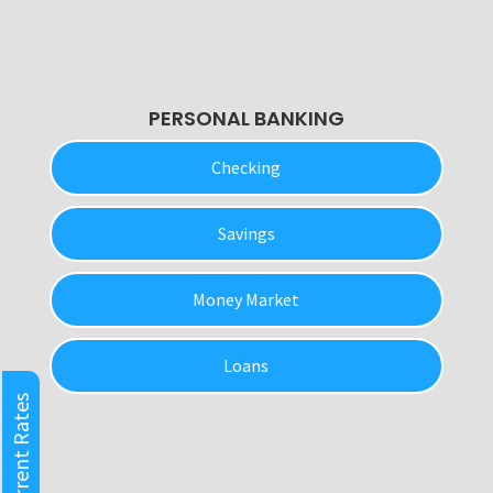
PERSONAL BANKING
Checking
Savings
Money Market
Loans
Current Rates