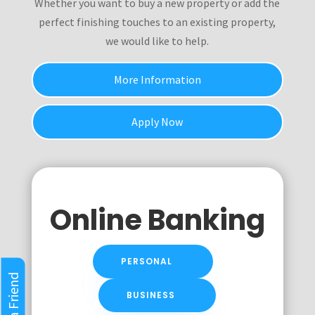
Whether you want to buy a new property or add the
perfect finishing touches to an existing property,
we would like to help.
More Information
Apply Now
Online Banking
PERSONAL
Refer a Friend
BUSINESS