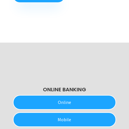
ONLINE BANKING
Online
Mobile