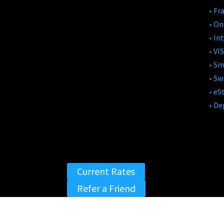
•
Fr
•
On
•
Int
•
VIS
•
Sm
•
Swi
•
eS
•
De
Current Rates
Refer a Friend