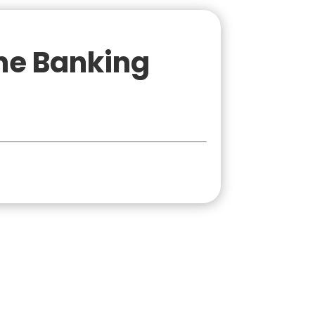
ne Banking
onal
Business