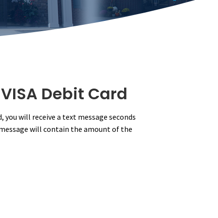
 VISA Debit Card
d, you will receive a text message seconds
t message will contain the amount of the