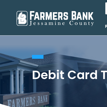
Debit Card T