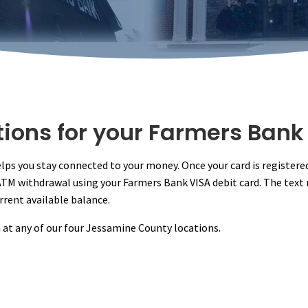
tions for your Farmers Bank
helps you stay connected to your money. Once your card is registere
 ATM withdrawal using your Farmers Bank VISA debit card. The tex
rrent available balance.
rm at any of our four Jessamine County locations.