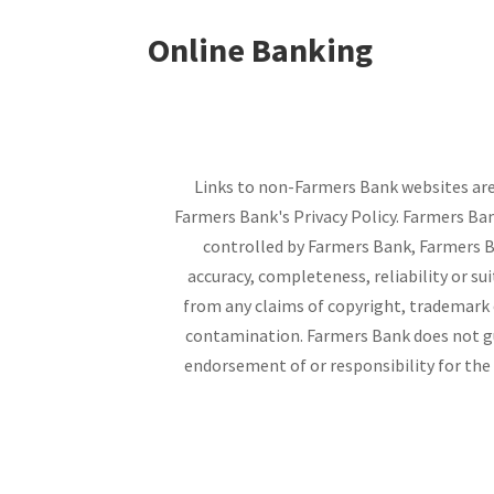
Online Banking
Links to non-Farmers Bank websites are 
Farmers Bank's Privacy Policy. Farmers Ban
controlled by Farmers Bank, Farmers Ba
accuracy, completeness, reliability or su
from any claims of copyright, trademark or
contamination. Farmers Bank does not gu
endorsement of or responsibility for the 