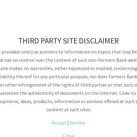
THIRD PARTY SITE DISCLAIMER
provided solely as pointers to information on topics that may be u
k has no control over the content of such non-Farmers Bank websi
nk makes no warranties, either expressed or implied, concerning 
itability thereof for any particular purpose, nor does Farmers Bank
 other infringement of the rights of third parties or that such si
arantee the authenticity of documents on the Internet. Links to
opinions, ideas, products, information or services offered at such 
content at such sites.
Accept
|
Decline
Close