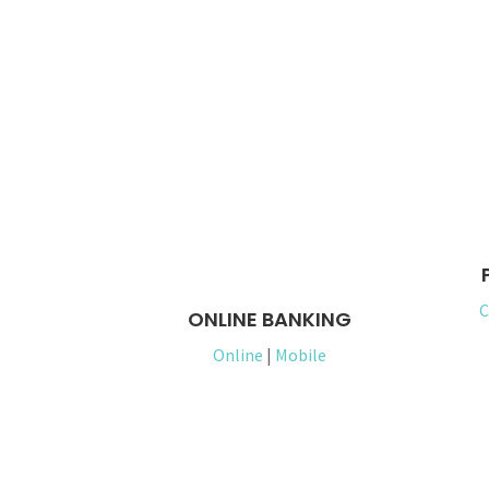
C
ONLINE BANKING
Online
|
Mobile