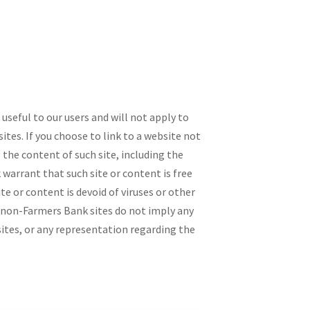
seful to our users and will not apply to
tes. If you choose to link to a website not
the content of such site, including the
 warrant that such site or content is free
te or content is devoid of viruses or other
 non-Farmers Bank sites do not imply any
sites, or any representation regarding the