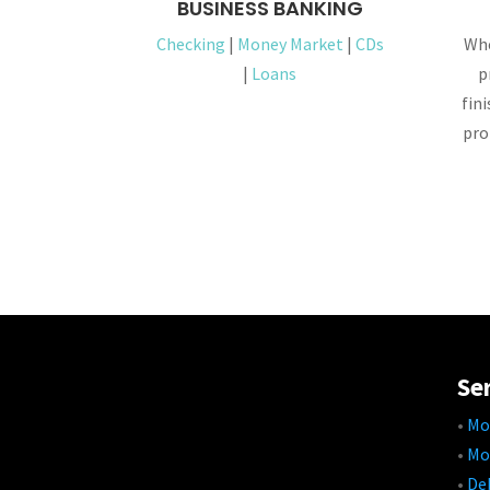
BUSINESS BANKING
Checking
|
Money Market
|
CDs
Whe
|
Loans
p
fin
pro
Se
•
Mo
•
Mo
•
Deb