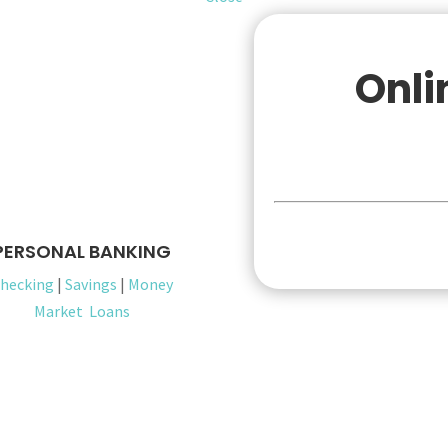
Onli
Pers
PERSONAL BANKING
hecking
|
Savings
|
Money
Market
Loans