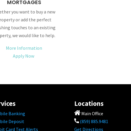
MORTGAGES
ther you want to buy a new
roperty or add the perfect
ishing touches to an existing
perty, we would like to help.
More Information
Apply Now
rvices
Locations
bile Banking
Main Office
bile Deposit
(859) 885.9481
it Card Text Alerts
Get Directions