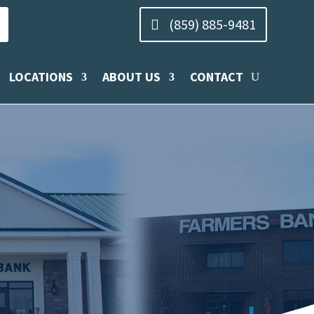
(859) 885-9481
LOCATIONS
ABOUT US
CONTACT