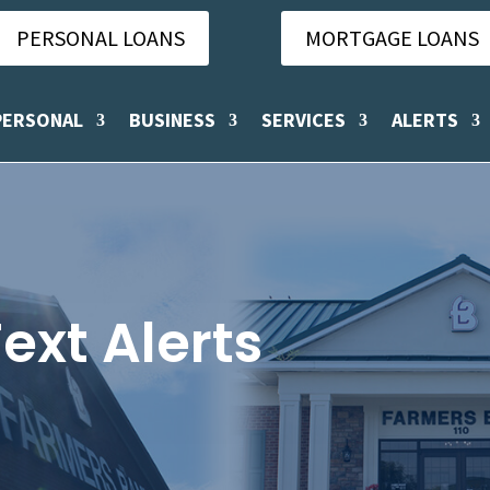
PERSONAL LOANS
MORTGAGE LOANS
PERSONAL
BUSINESS
SERVICES
ALERTS
ext Alerts