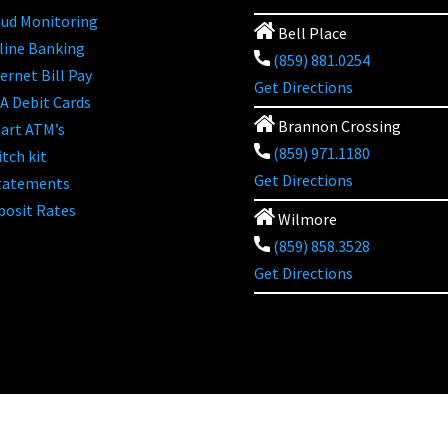
aud Monitoring
Bell Place
line Banking
(859) 881.0254
ernet Bill Pay
Get Directions
A Debit Cards
Brannon Crossing
art ATM’s
(859) 971.1180
tch kit
Get Directions
tatements
posit Rates
Wilmore
(859) 858.3528
Get Directions