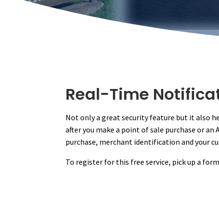
Real-Time Notifica
Not only a great security feature but it also 
after you make a point of sale purchase or an
purchase, merchant identification and your cu
To register for this free service, pick up a fo