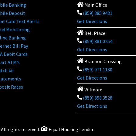
bile Banking
Main Office
bile Deposit
(859) 885.9481
it Card Text Alerts
Get Directions
aud Monitoring
Bell Place
line Banking
(859) 881.0254
ernet Bill Pay
Get Directions
A Debit Cards
Brannon Crossing
art ATM’s
(859) 971.1180
tch kit
Get Directions
tatements
posit Rates
Wilmore
(859) 858.3528
Get Directions
ll rights reserved.
Equal Housing Lender