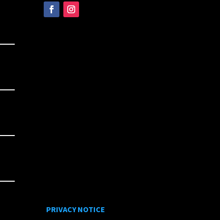
PRIVACY NOTICE