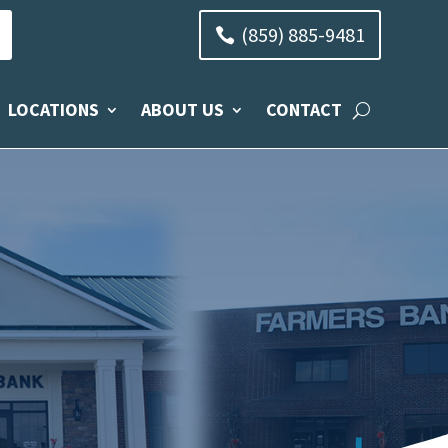
(859) 885-9481
LOCATIONS
ABOUT US
CONTACT