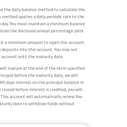
se the daily balance method to calculate the
s method applies a daily periodic rate to the
ch day. You must maintain a minimum balance
btain the disclosed annual percentage yield.
sit a minimum amount to open this account.
 deposits into this account. You may not
account until the maturity date.
 will mature at the end of the term specified.
incipal before the maturity date, we will
90) days interest on the principal balance in
 closed before interest is credited, you will
. This account will automatically renew. You
maturity date to withdraw funds without