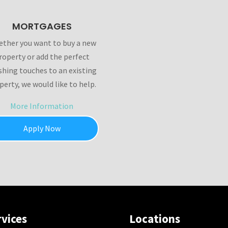
MORTGAGES
ther you want to buy a new
roperty or add the perfect
ishing touches to an existing
perty, we would like to help.
More Information
Apply Now
rvices
Locations