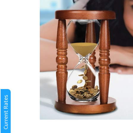
Current Rates