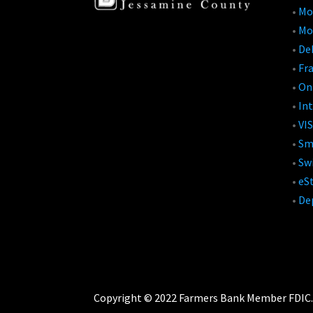
•
Mo
•
Mo
•
Deb
•
Fr
•
On
•
Int
•
VIS
•
Sm
•
Swi
•
eS
•
De
Copyright © 2022 Farmers Bank Member FDIC. A