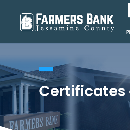
P
Certificates