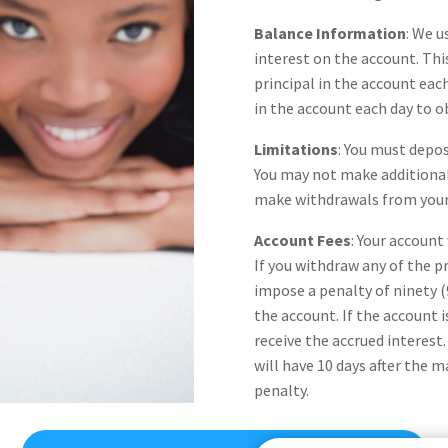
Balance Information
: We u
interest on the account. Thi
principal in the account ea
in the account each day to o
Limitations
: You must depo
You may not make additional
make withdrawals from your 
Account Fees
: Your account
If you withdraw any of the pr
impose a penalty of ninety (
the account. If the account is
receive the accrued interest
will have 10 days after the 
penalty.