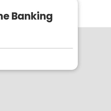
ne Banking
Business