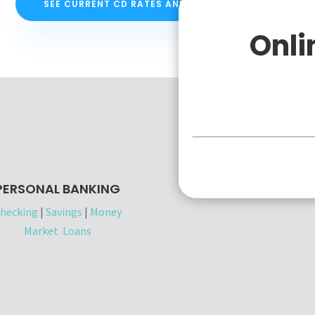
SEE CURRENT CD RATES AND INFORMATION
Onli
Personal
PERSONAL BANKING
hecking
|
Savings
|
Money
Market
Loans