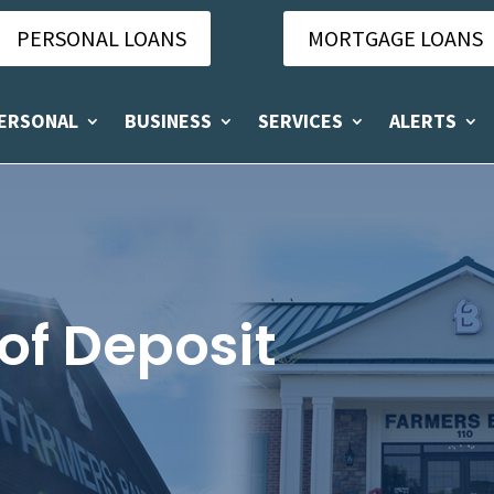
PERSONAL LOANS
MORTGAGE LOANS
ERSONAL
BUSINESS
SERVICES
ALERTS
 of Deposit