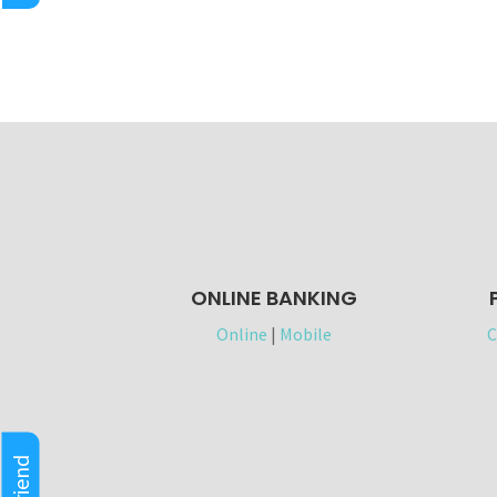
ONLINE BANKING
Online
|
Mobile
C