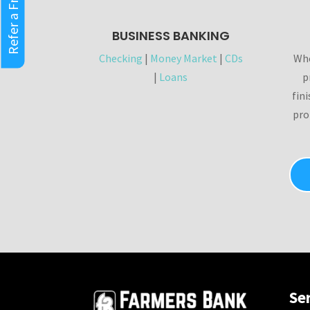
Refer a Friend
BUSINESS BANKING
Checking
|
Money Market
|
CDs
Whe
|
Loans
p
fin
pro
Se