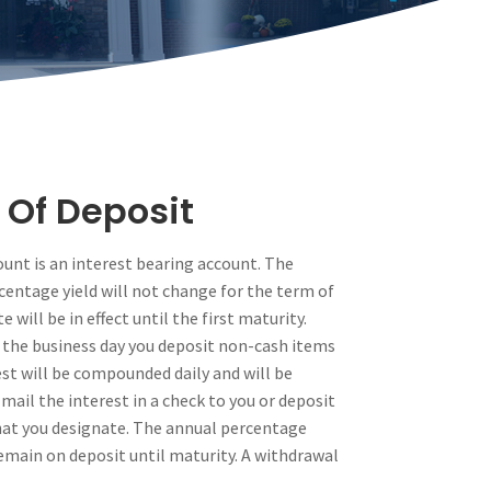
 Of Deposit
count is an interest bearing account. The
centage yield will not change for the term of
 will be in effect until the first maturity.
 the business day you deposit non-cash items
est will be compounded daily and will be
 mail the interest in a check to you or deposit
that you designate. The annual percentage
remain on deposit until maturity. A withdrawal