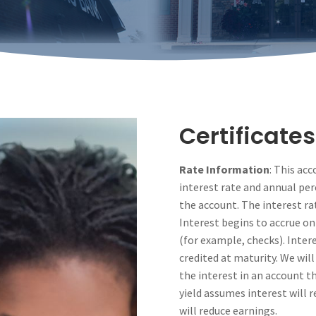
Certificates
Rate Information
: This ac
interest rate and annual per
the account. The interest rate
Interest begins to accrue on
(for example, checks). Inter
credited at maturity. We will
the interest in an account 
yield assumes interest will 
will reduce earnings.